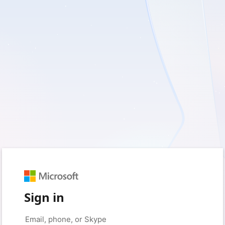
Sign in