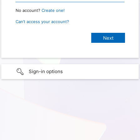
No account?
Create one!
Can’t access your account?
Sign-in options