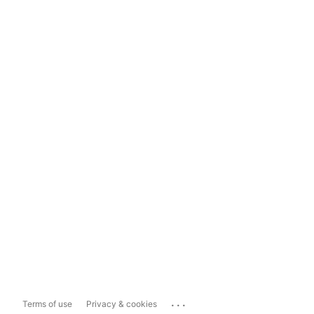
...
Terms of use
Privacy & cookies