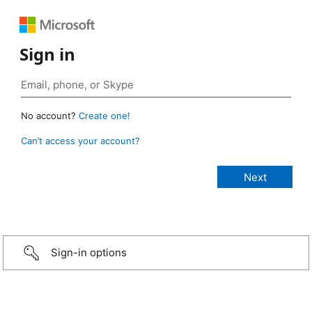
Sign in
No account?
Create one!
Can’t access your account?
Sign-in options