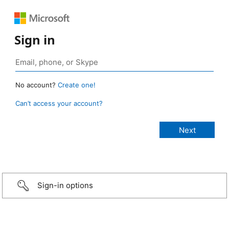
Sign in
No account?
Create one!
Can’t access your account?
Sign-in options