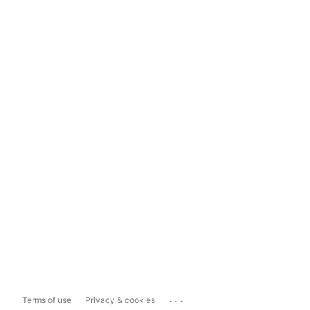
...
Terms of use
Privacy & cookies