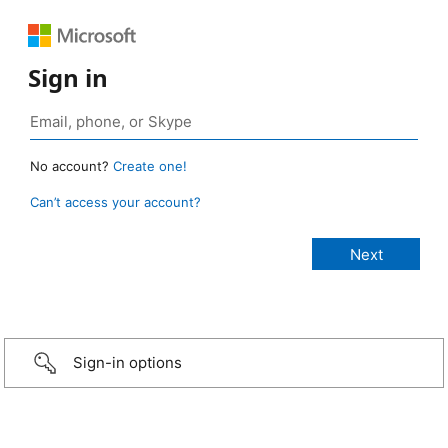
Sign in
No account?
Create one!
Can’t access your account?
Sign-in options