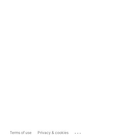
...
Terms of use
Privacy & cookies