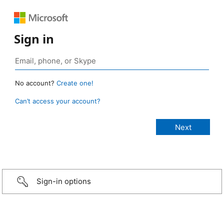
Sign in
No account?
Create one!
Can’t access your account?
Sign-in options