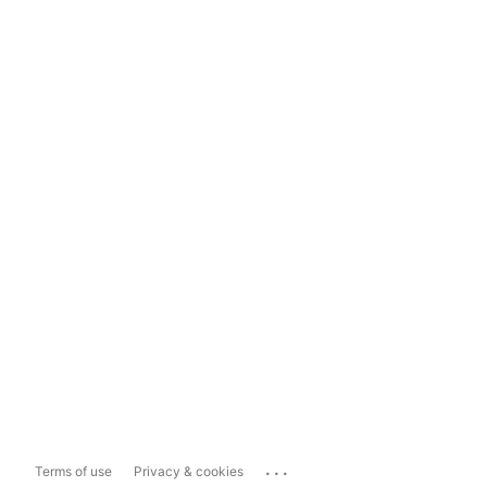
...
Terms of use
Privacy & cookies