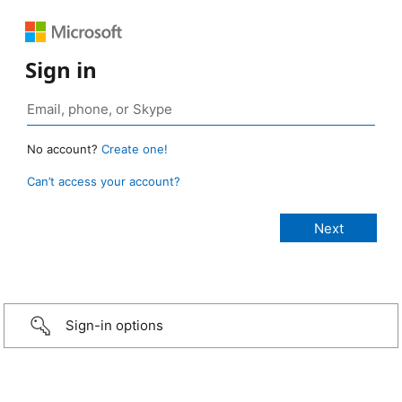
Sign in
No account?
Create one!
Can’t access your account?
Sign-in options