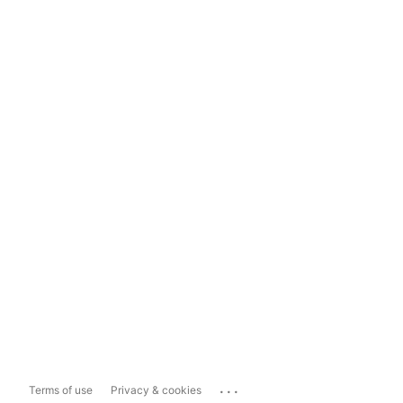
...
Terms of use
Privacy & cookies