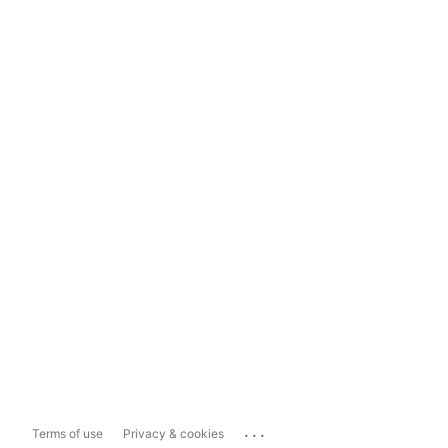
...
Terms of use
Privacy & cookies