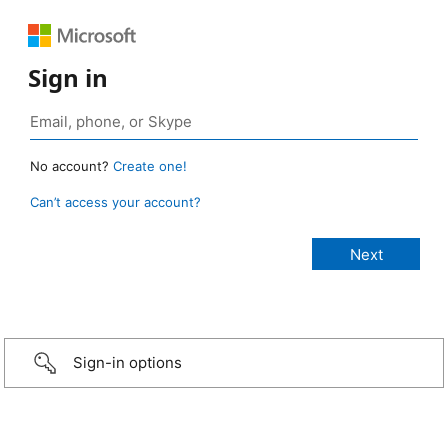
Sign in
No account?
Create one!
Can’t access your account?
Sign-in options