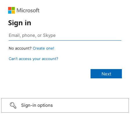
Sign in
No account?
Create one!
Can’t access your account?
Sign-in options