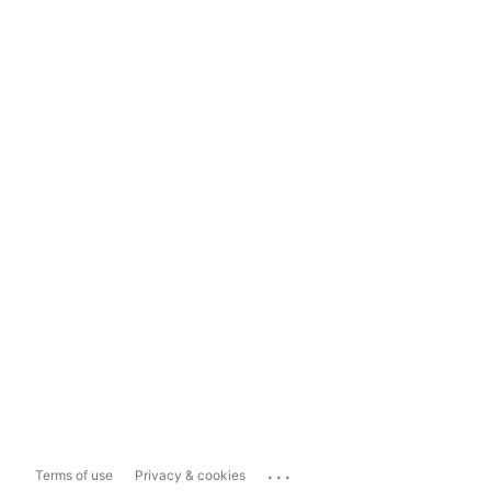
...
Terms of use
Privacy & cookies