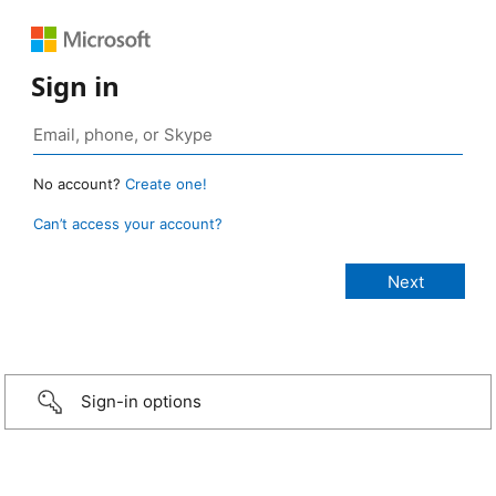
Sign in
No account?
Create one!
Can’t access your account?
Sign-in options