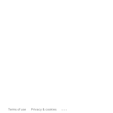
...
Terms of use
Privacy & cookies