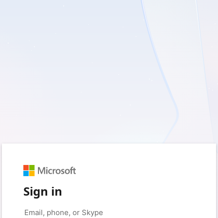
Sign in