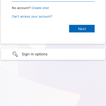
No account?
Create one!
Can’t access your account?
Sign-in options