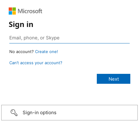
Sign in
No account?
Create one!
Can’t access your account?
Sign-in options