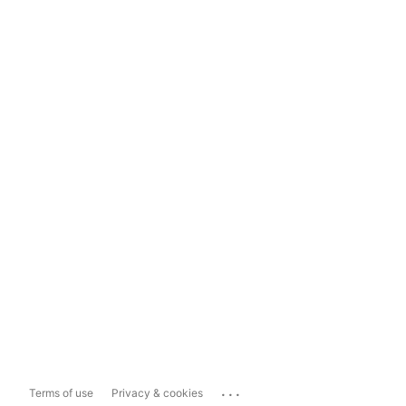
...
Terms of use
Privacy & cookies