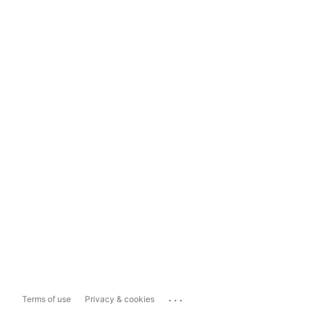
...
Terms of use
Privacy & cookies