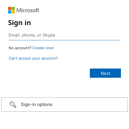
Sign in
No account?
Create one!
Can’t access your account?
Sign-in options