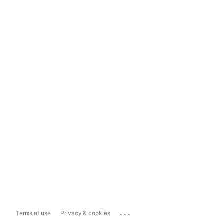
...
Terms of use
Privacy & cookies