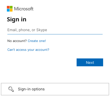
Sign in
No account?
Create one!
Can’t access your account?
Sign-in options