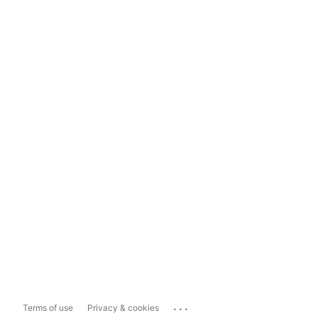
...
Terms of use
Privacy & cookies