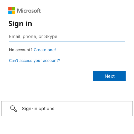
Sign in
No account?
Create one!
Can’t access your account?
Sign-in options