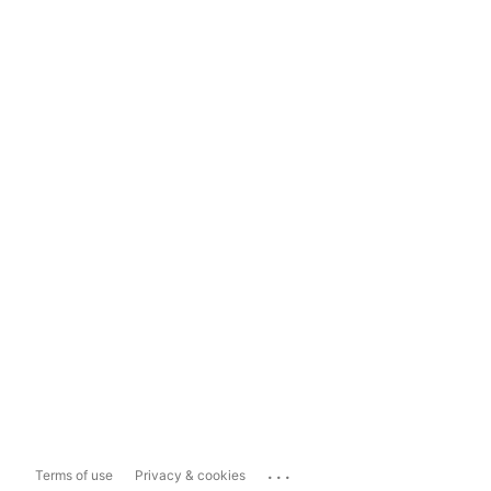
...
Terms of use
Privacy & cookies