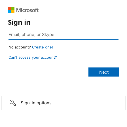
Sign in
No account?
Create one!
Can’t access your account?
Sign-in options