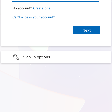
No account?
Create one!
Can’t access your account?
Sign-in options