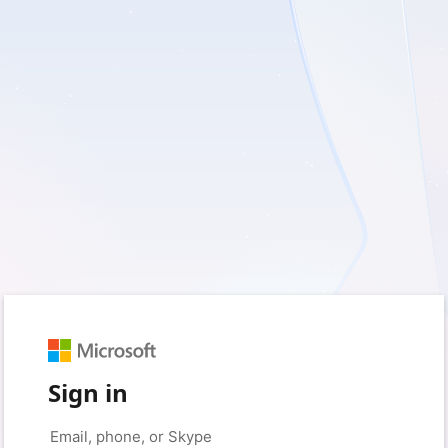
Sign in