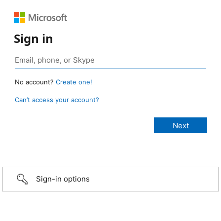
Sign in
No account?
Create one!
Can’t access your account?
Sign-in options