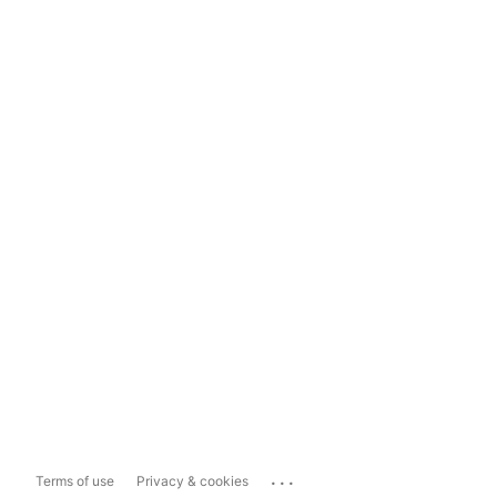
...
Terms of use
Privacy & cookies