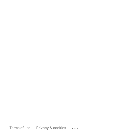
...
Terms of use
Privacy & cookies