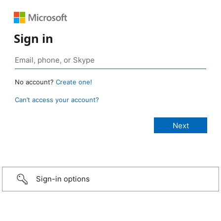
Sign in
No account?
Create one!
Can’t access your account?
Sign-in options