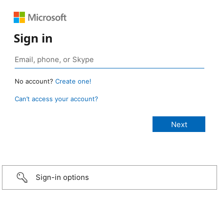
Sign in
No account?
Create one!
Can’t access your account?
Sign-in options