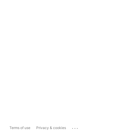
...
Terms of use
Privacy & cookies