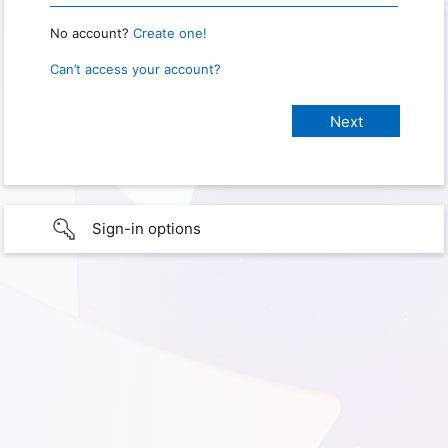
No account?
Create one!
Can’t access your account?
Sign-in options