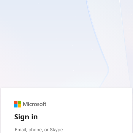
Sign in