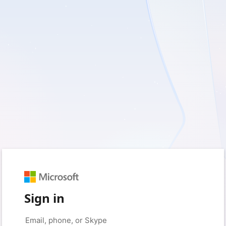
Sign in