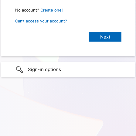
No account?
Create one!
Can’t access your account?
Sign-in options