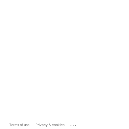
...
Terms of use
Privacy & cookies