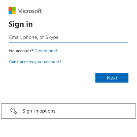
Sign in
No account?
Create one!
Can’t access your account?
Sign-in options