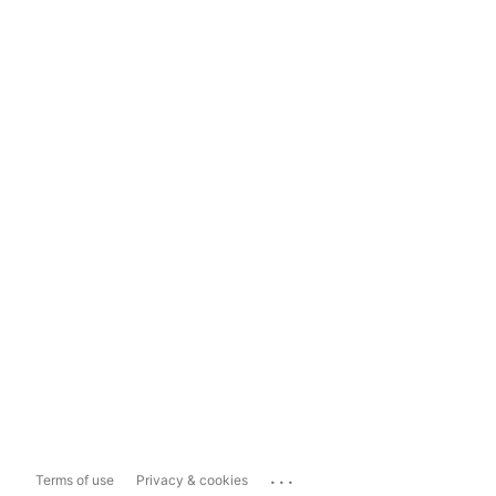
...
Terms of use
Privacy & cookies