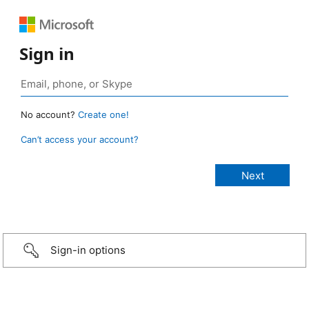
Sign in
No account?
Create one!
Can’t access your account?
Sign-in options