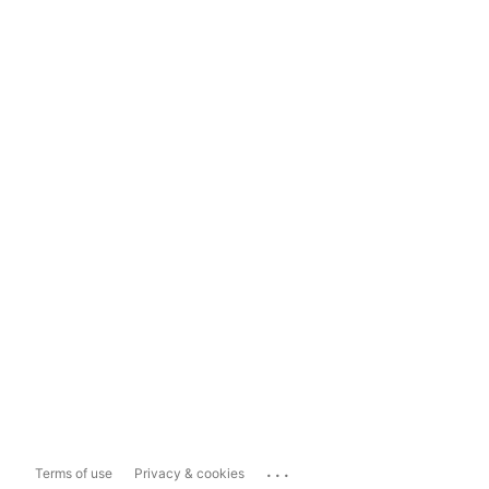
...
Terms of use
Privacy & cookies