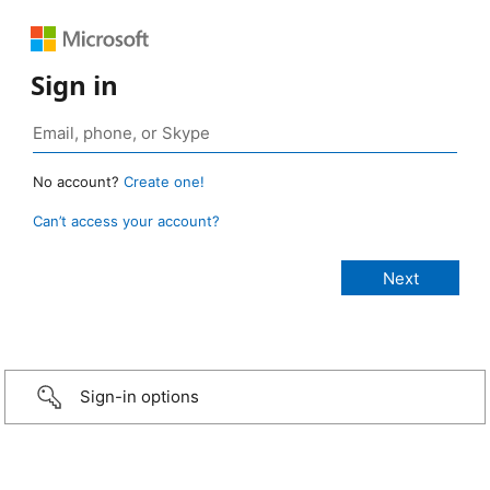
Sign in
No account?
Create one!
Can’t access your account?
Sign-in options