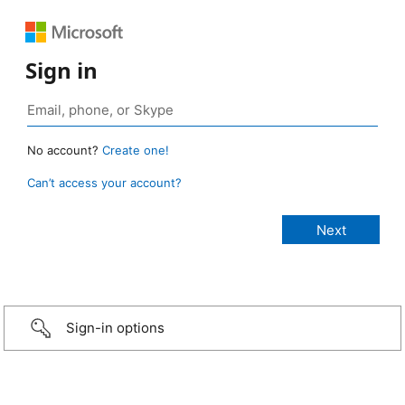
Sign in
No account?
Create one!
Can’t access your account?
Sign-in options