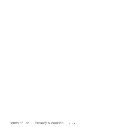
...
Terms of use
Privacy & cookies