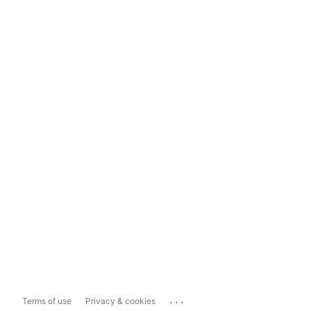
...
Terms of use
Privacy & cookies