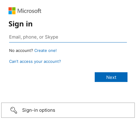
Sign in
No account?
Create one!
Can’t access your account?
Sign-in options