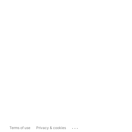
...
Terms of use
Privacy & cookies