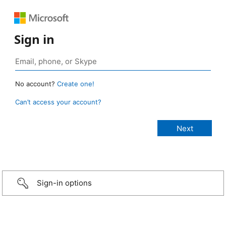
Sign in
No account?
Create one!
Can’t access your account?
Sign-in options