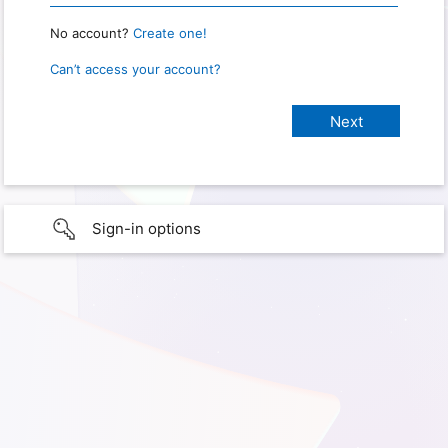
No account?
Create one!
Can’t access your account?
Sign-in options