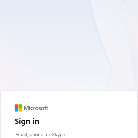
Sign in