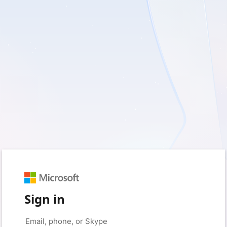
Sign in