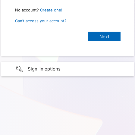
No account?
Create one!
Can’t access your account?
Sign-in options