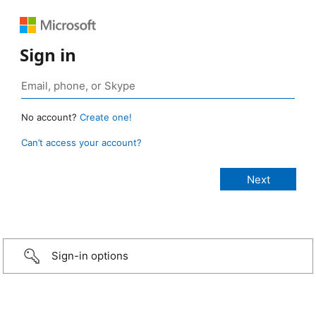
Sign in
No account?
Create one!
Can’t access your account?
Sign-in options