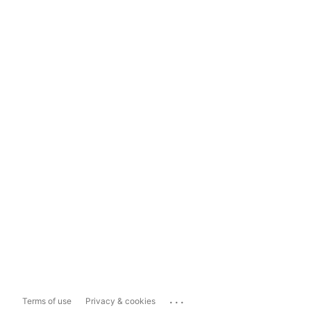
...
Terms of use
Privacy & cookies