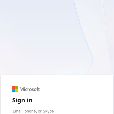
Sign in