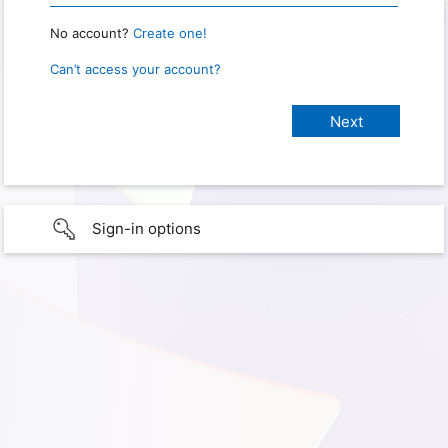
No account?
Create one!
Can’t access your account?
Sign-in options