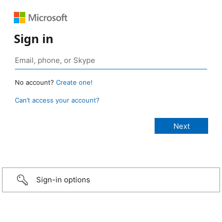
Sign in
No account?
Create one!
Can’t access your account?
Sign-in options