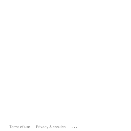
...
Terms of use
Privacy & cookies