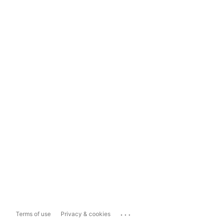
...
Terms of use
Privacy & cookies