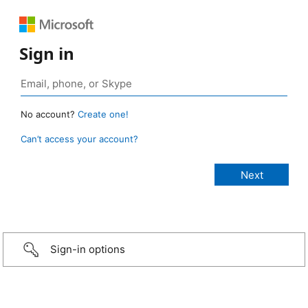
Sign in
No account?
Create one!
Can’t access your account?
Sign-in options