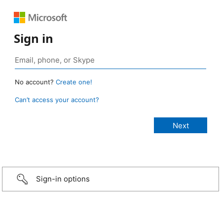
Sign in
No account?
Create one!
Can’t access your account?
Sign-in options