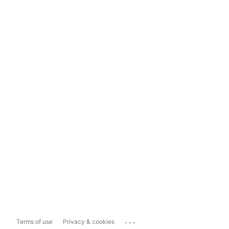
...
Terms of use
Privacy & cookies