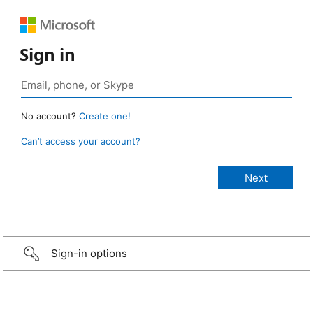
Sign in
No account?
Create one!
Can’t access your account?
Sign-in options