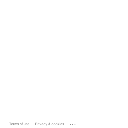
...
Terms of use
Privacy & cookies