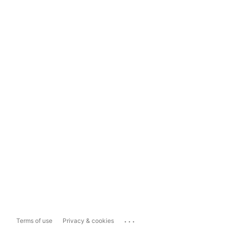
...
Terms of use
Privacy & cookies