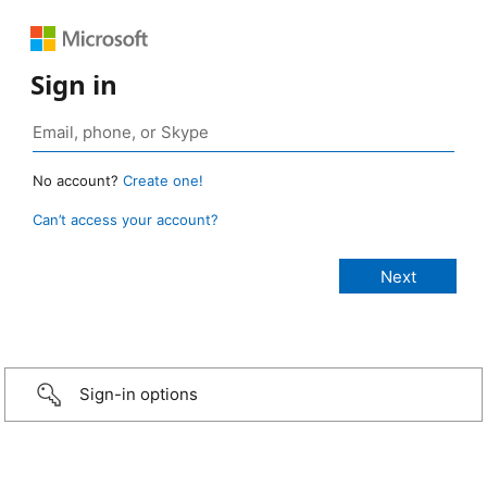
Sign in
No account?
Create one!
Can’t access your account?
Sign-in options