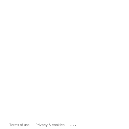
...
Terms of use
Privacy & cookies