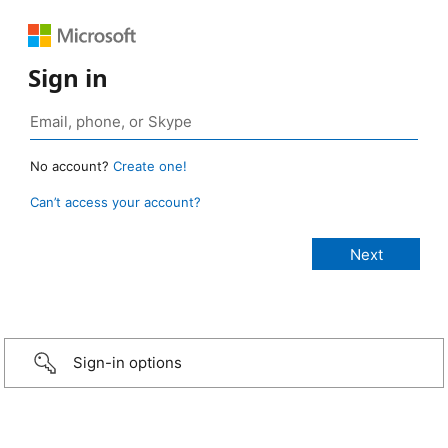
Sign in
No account?
Create one!
Can’t access your account?
Sign-in options