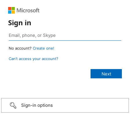
Sign in
No account?
Create one!
Can’t access your account?
Sign-in options