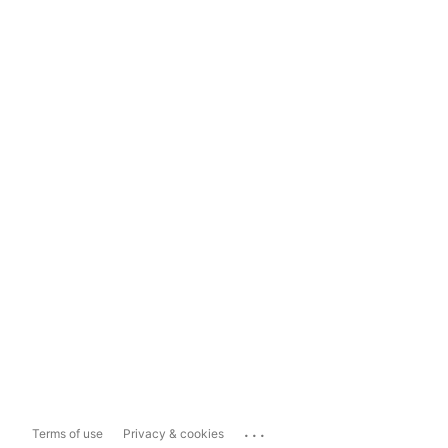
...
Terms of use
Privacy & cookies