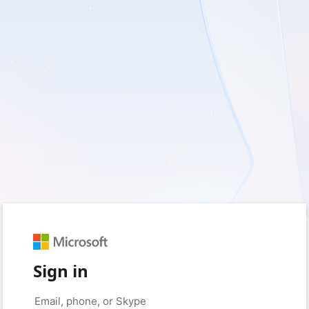
Sign in