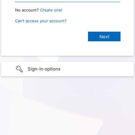
No account?
Create one!
Can’t access your account?
Sign-in options