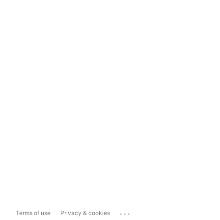
...
Terms of use
Privacy & cookies