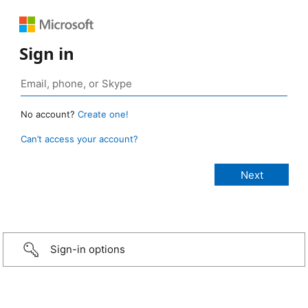
Sign in
No account?
Create one!
Can’t access your account?
Sign-in options