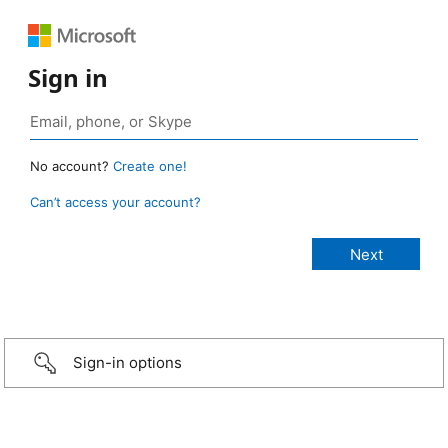
Sign in
No account?
Create one!
Can’t access your account?
Sign-in options