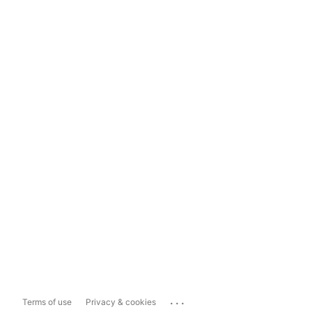
...
Terms of use
Privacy & cookies