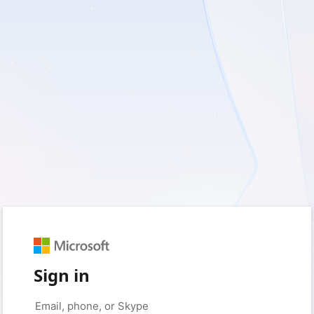
Sign in