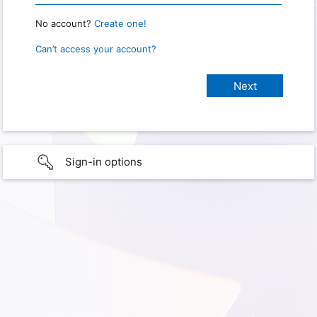
No account?
Create one!
Can’t access your account?
Sign-in options