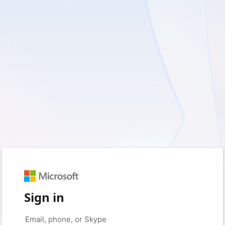
Sign in