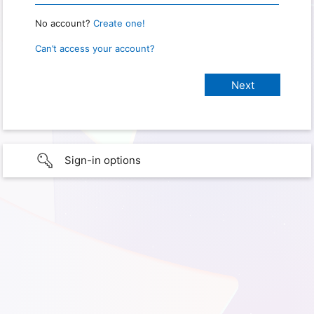
No account?
Create one!
Can’t access your account?
Sign-in options