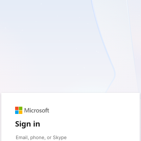
Sign in