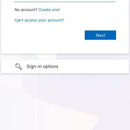
No account?
Create one!
Can’t access your account?
Sign-in options