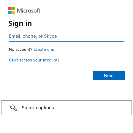
Sign in
No account?
Create one!
Can’t access your account?
Sign-in options