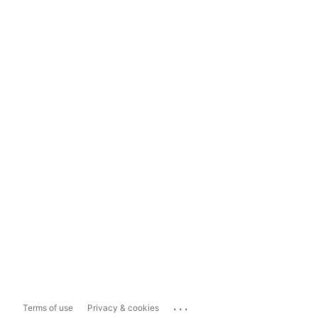
...
Terms of use
Privacy & cookies