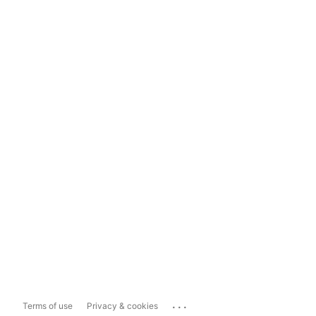
...
Terms of use
Privacy & cookies