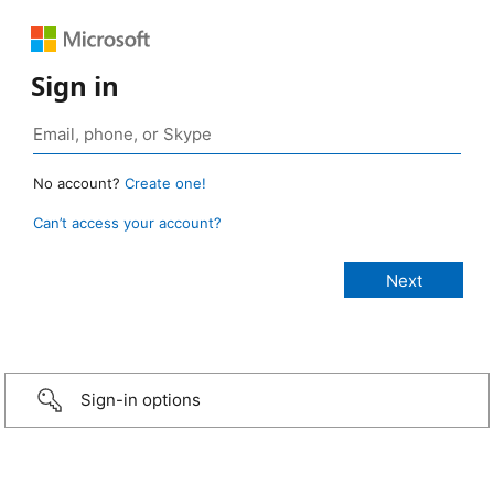
Sign in
No account?
Create one!
Can’t access your account?
Sign-in options