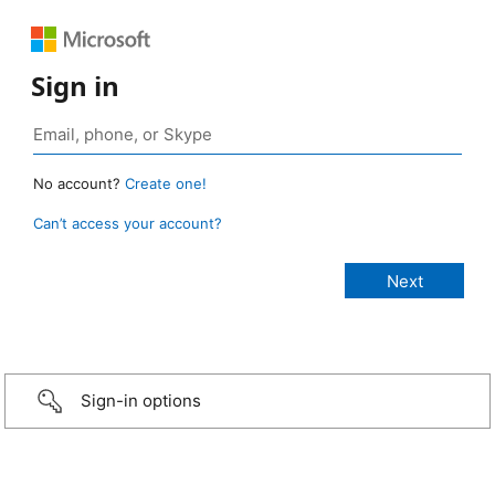
Sign in
No account?
Create one!
Can’t access your account?
Sign-in options