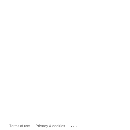
...
Terms of use
Privacy & cookies