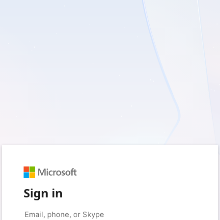
Sign in