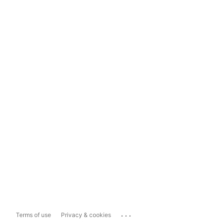
...
Terms of use
Privacy & cookies