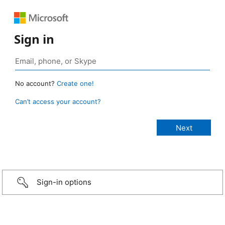
Sign in
No account?
Create one!
Can’t access your account?
Sign-in options