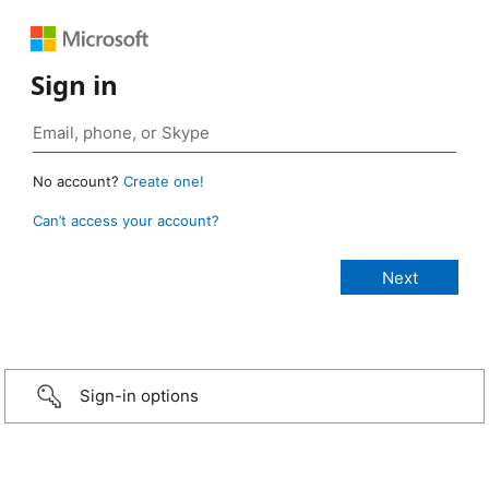
Sign in
No account?
Create one!
Can’t access your account?
Sign-in options