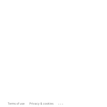
...
Terms of use
Privacy & cookies